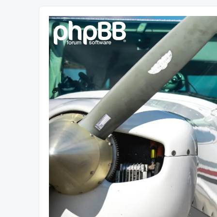
Sétarepcsi Biztonsági fórum
A short text to describe your forum