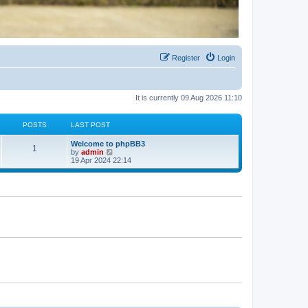
Register
Login
It is currently 09 Aug 2026 11:10
POSTS
LAST POST
Welcome to phpBB3
1
V
by
admin
i
19 Apr 2024 22:14
e
w
t
h
e
l
a
t
e
s
t
p
o
s
t