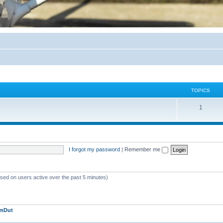
TOPICS
1
I forgot my password
|
Remember me
ased on users active over the past 5 minutes)
jmDut