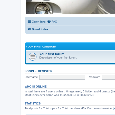
Quick links
FAQ
Board index
YOUR FIRST CATEGORY
Your first forum
Description of your first forum.
LOGIN
•
REGISTER
Username:
Password:
WHO IS ONLINE
In total there are
4
users online :: 0 registered, 0 hidden and 4 guests (b
Most users ever online was
1152
on 03 Jun 2026 02:53
STATISTICS
Total posts
1
• Total topics
1
• Total members
63
• Our newest member