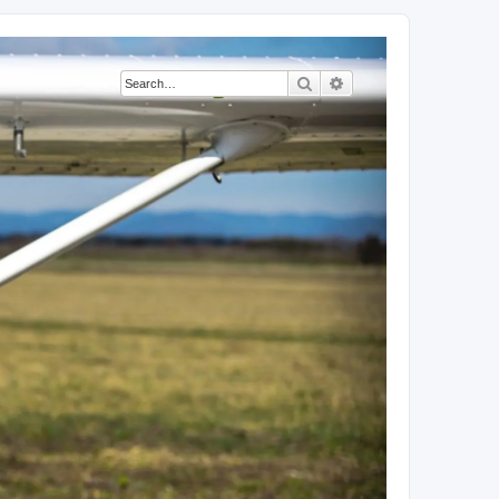
Search
Advanced search