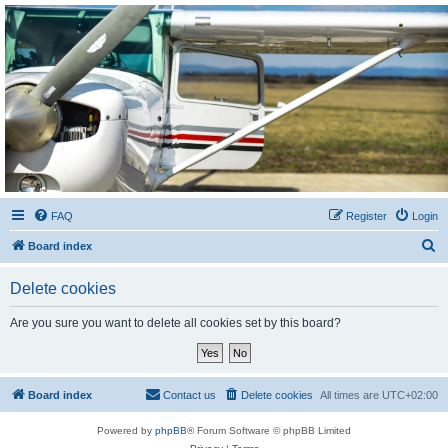
Sétarepcsi Biztonsági
fórum
A short text to describe your forum
FAQ
Register
Login
S
Board index
e
Delete cookies
a
r
Are you sure you want to delete all cookies set by this board?
c
h
Board index
Contact us
Delete cookies
All times are
UTC+02:00
Powered by
phpBB
® Forum Software © phpBB Limited