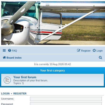
Sétarepcsi Biztonsági
fórum
A short text to describe your forum
FAQ
Register
Login
S
Board index
e
It is currently 10 Aug 2026 05:42
a
Your first category
r
Your first forum
c
Description of your first forum.
Topics:
1
h
LOGIN
•
REGISTER
Username:
Password: