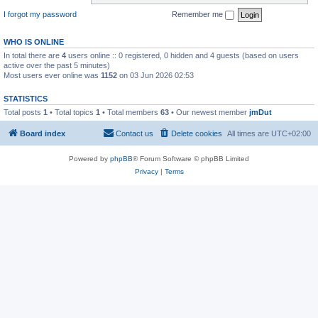
I forgot my password
Remember me
WHO IS ONLINE
In total there are
4
users online :: 0 registered, 0 hidden and 4 guests (based on users
active over the past 5 minutes)
Most users ever online was
1152
on 03 Jun 2026 02:53
STATISTICS
Total posts
1
• Total topics
1
• Total members
63
• Our newest member
jmDut
Board index
Contact us
Delete cookies
All times are
UTC+02:00
Powered by
phpBB
® Forum Software © phpBB Limited
Privacy
|
Terms