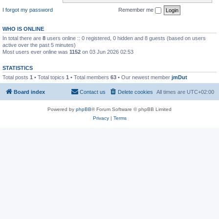
I forgot my password
Remember me
WHO IS ONLINE
In total there are
8
users online :: 0 registered, 0 hidden and 8 guests (based on users
active over the past 5 minutes)
Most users ever online was
1152
on 03 Jun 2026 02:53
STATISTICS
Total posts
1
• Total topics
1
• Total members
63
• Our newest member
jmDut
Board index
Contact us
Delete cookies
All times are
UTC+02:00
Powered by
phpBB
® Forum Software © phpBB Limited
Privacy
|
Terms