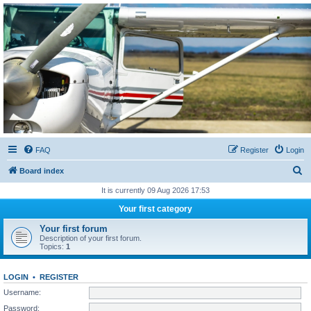
Sétarepcsi Biztonsági
fórum
A short text to describe your forum
FAQ
Register
Login
S
Board index
e
It is currently 09 Aug 2026 17:53
a
Your first category
r
Your first forum
c
Description of your first forum.
Topics:
1
h
LOGIN
•
REGISTER
Username:
Password: