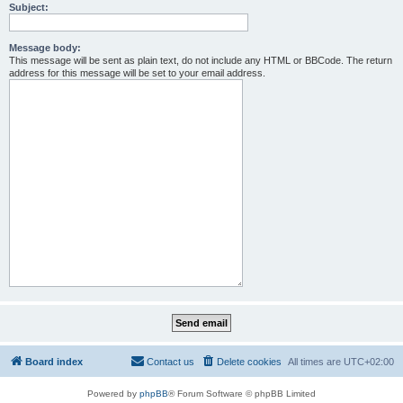
Subject:
Message body:
This message will be sent as plain text, do not include any HTML or BBCode. The return
address for this message will be set to your email address.
Board index
Contact us
Delete cookies
All times are
UTC+02:00
Powered by
phpBB
® Forum Software © phpBB Limited