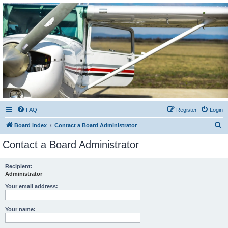
Sétarepcsi Biztonsági
fórum
A short text to describe your forum
FAQ
Register
Login
S
Board index
Contact a Board Administrator
e
Contact a Board Administrator
a
r
Recipient:
Administrator
c
h
Your email address:
Your name: