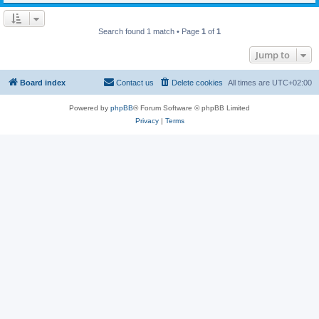
Search found 1 match • Page
1
of
1
Jump to
Board index
Contact us
Delete cookies
All times are
UTC+02:00
Powered by
phpBB
® Forum Software © phpBB Limited
Privacy
|
Terms