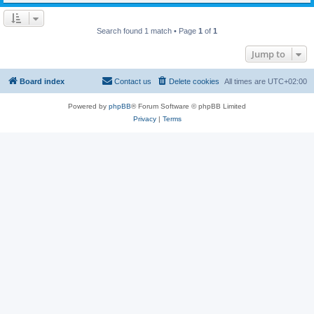
Search found 1 match • Page
1
of
1
Jump to
Board index
Contact us
Delete cookies
All times are
UTC+02:00
Powered by
phpBB
® Forum Software © phpBB Limited
Privacy
|
Terms