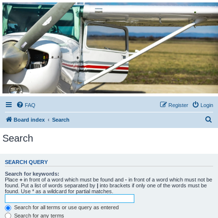
Sétarepcsi Biztonsági
fórum
A short text to describe your forum
FAQ
Register
Login
S
Board index
Search
e
Search
a
r
SEARCH QUERY
c
Search for keywords:
h
Place
+
in front of a word which must be found and
-
in front of a word which must not be
found. Put a list of words separated by
|
into brackets if only one of the words must be
found. Use * as a wildcard for partial matches.
Search for all terms or use query as entered
Search for any terms