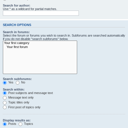
Search for author:
Use * as a wildcard for partial matches.
SEARCH OPTIONS
Search in forums:
Select the forum or forums you wish to search in. Subforums are searched automatically
if you do not disable “search subforums“ below.
Search subforums:
Yes
No
Search within:
Post subjects and message text
Message text only
Topic titles only
First post of topics only
Display results as:
Posts
Topics