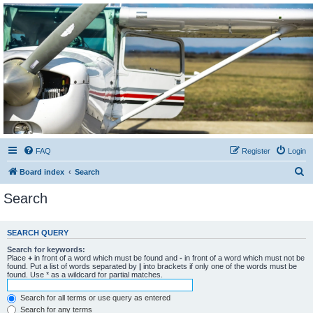
Sétarepcsi Biztonsági
fórum
A short text to describe your forum
FAQ
Register
Login
S
Board index
Search
e
Search
a
r
SEARCH QUERY
c
Search for keywords:
h
Place
+
in front of a word which must be found and
-
in front of a word which must not be
found. Put a list of words separated by
|
into brackets if only one of the words must be
found. Use * as a wildcard for partial matches.
Search for all terms or use query as entered
Search for any terms