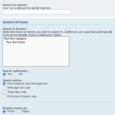
Search for author:
Use * as a wildcard for partial matches.
SEARCH OPTIONS
Search in forums:
Select the forum or forums you wish to search in. Subforums are searched automatically
if you do not disable “search subforums“ below.
Search subforums:
Yes
No
Search within:
Post subjects and message text
Message text only
Topic titles only
First post of topics only
Display results as:
Posts
Topics