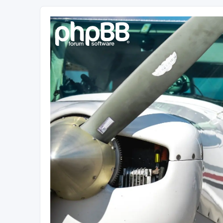
Sétarepcsi Biztonsági fórum
A short text to describe your forum