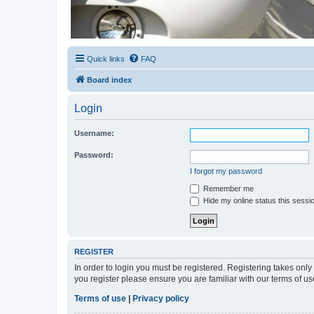
Quick links
FAQ
Board index
Login
Username:
Password:
I forgot my password
Remember me
Hide my online status this sessi
REGISTER
In order to login you must be registered. Registering takes onl
you register please ensure you are familiar with our terms of 
Terms of use
|
Privacy policy