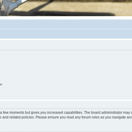
on
y a few moments but gives you increased capabilities. The board administrator may a
use and related policies. Please ensure you read any forum rules as you navigate ar