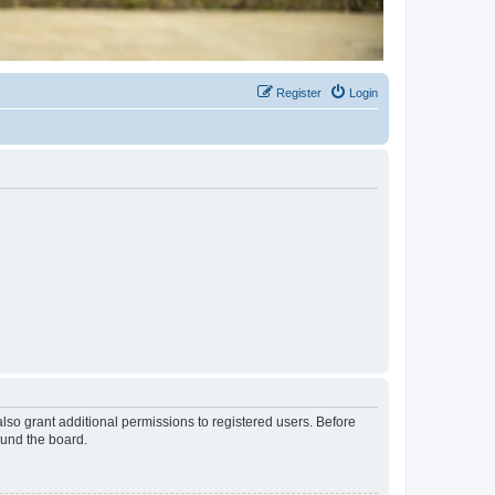
Register
Login
lso grant additional permissions to registered users. Before
ound the board.