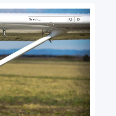
Search
Advanced search