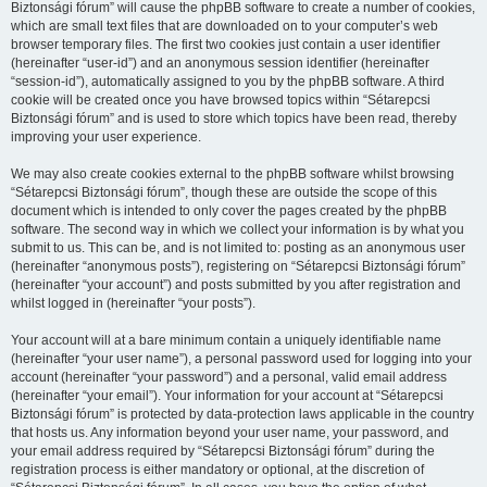
Biztonsági fórum” will cause the phpBB software to create a number of cookies,
which are small text files that are downloaded on to your computer’s web
browser temporary files. The first two cookies just contain a user identifier
(hereinafter “user-id”) and an anonymous session identifier (hereinafter
“session-id”), automatically assigned to you by the phpBB software. A third
cookie will be created once you have browsed topics within “Sétarepcsi
Biztonsági fórum” and is used to store which topics have been read, thereby
improving your user experience.
We may also create cookies external to the phpBB software whilst browsing
“Sétarepcsi Biztonsági fórum”, though these are outside the scope of this
document which is intended to only cover the pages created by the phpBB
software. The second way in which we collect your information is by what you
submit to us. This can be, and is not limited to: posting as an anonymous user
(hereinafter “anonymous posts”), registering on “Sétarepcsi Biztonsági fórum”
(hereinafter “your account”) and posts submitted by you after registration and
whilst logged in (hereinafter “your posts”).
Your account will at a bare minimum contain a uniquely identifiable name
(hereinafter “your user name”), a personal password used for logging into your
account (hereinafter “your password”) and a personal, valid email address
(hereinafter “your email”). Your information for your account at “Sétarepcsi
Biztonsági fórum” is protected by data-protection laws applicable in the country
that hosts us. Any information beyond your user name, your password, and
your email address required by “Sétarepcsi Biztonsági fórum” during the
registration process is either mandatory or optional, at the discretion of