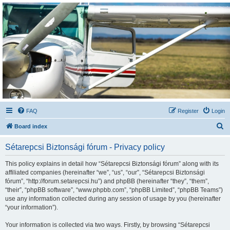
Sétarepcsi Biztonsági
fórum
A short text to describe your forum
FAQ
Register
Login
S
Board index
e
Sétarepcsi Biztonsági fórum - Privacy policy
a
r
This policy explains in detail how “Sétarepcsi Biztonsági fórum” along with its
affiliated companies (hereinafter “we”, “us”, “our”, “Sétarepcsi Biztonsági
c
fórum”, “http://forum.setarepcsi.hu”) and phpBB (hereinafter “they”, “them”,
h
“their”, “phpBB software”, “www.phpbb.com”, “phpBB Limited”, “phpBB Teams”)
use any information collected during any session of usage by you (hereinafter
“your information”).
Your information is collected via two ways. Firstly, by browsing “Sétarepcsi