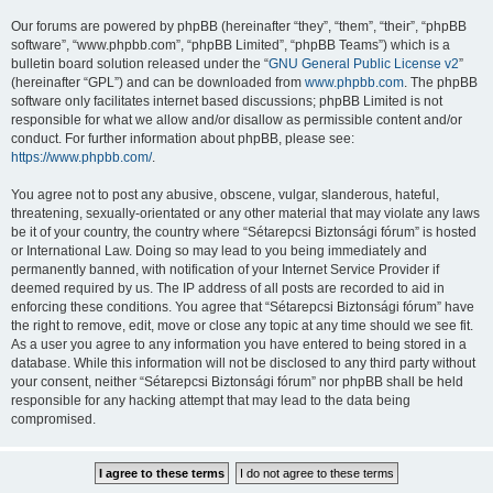
Our forums are powered by phpBB (hereinafter “they”, “them”, “their”, “phpBB
software”, “www.phpbb.com”, “phpBB Limited”, “phpBB Teams”) which is a
bulletin board solution released under the “
GNU General Public License v2
”
(hereinafter “GPL”) and can be downloaded from
www.phpbb.com
. The phpBB
software only facilitates internet based discussions; phpBB Limited is not
responsible for what we allow and/or disallow as permissible content and/or
conduct. For further information about phpBB, please see:
https://www.phpbb.com/
.
You agree not to post any abusive, obscene, vulgar, slanderous, hateful,
threatening, sexually-orientated or any other material that may violate any laws
be it of your country, the country where “Sétarepcsi Biztonsági fórum” is hosted
or International Law. Doing so may lead to you being immediately and
permanently banned, with notification of your Internet Service Provider if
deemed required by us. The IP address of all posts are recorded to aid in
enforcing these conditions. You agree that “Sétarepcsi Biztonsági fórum” have
the right to remove, edit, move or close any topic at any time should we see fit.
As a user you agree to any information you have entered to being stored in a
database. While this information will not be disclosed to any third party without
your consent, neither “Sétarepcsi Biztonsági fórum” nor phpBB shall be held
responsible for any hacking attempt that may lead to the data being
compromised.