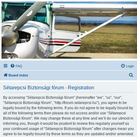
Sétarepcsi Biztonsági
fórum
A short text to describe your forum
FAQ
Login
S
Board index
e
Sétarepcsi Biztonsági fórum - Registration
a
r
By accessing “Sétarepcsi Biztonsági fórum” (hereinafter “we”, “us”, “our”,
“Sétarepcsi Biztonsági fórum”, “http://forum.setarepcsi.hu”), you agree to be
c
legally bound by the following terms. If you do not agree to be legally bound by
h
all of the following terms then please do not access and/or use “Sétarepcsi
Biztonsági fórum”. We may change these at any time and we’ll do our utmost in
informing you, though it would be prudent to review this regularly yourself as
your continued usage of “Sétarepcsi Biztonsági fórum” after changes mean you
agree to be legally bound by these terms as they are updated and/or amended.