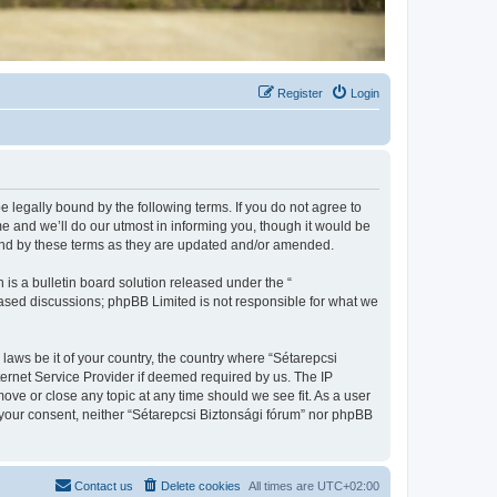
Register
Login
be legally bound by the following terms. If you do not agree to
e and we’ll do our utmost in informing you, though it would be
ound by these terms as they are updated and/or amended.
s a bulletin board solution released under the “
 based discussions; phpBB Limited is not responsible for what we
 laws be it of your country, the country where “Sétarepcsi
ternet Service Provider if deemed required by us. The IP
move or close any topic at any time should we see fit. As a user
t your consent, neither “Sétarepcsi Biztonsági fórum” nor phpBB
Contact us
Delete cookies
All times are
UTC+02:00