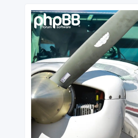
Sétarepcsi Biztonsági fórum
A short text to describe your forum