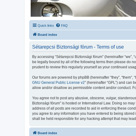
Quick links
FAQ
Board index
Sétarepcsi Biztonsági fórum - Terms of use
By accessing “Sétarepcsi Biztonsági fórum” (hereinafter “we”, “us
be legally bound by all of the following terms then please do 
prudent to review this regularly yourself as your continued us
Our forums are powered by phpBB (hereinafter “they”, “them”, “
GNU General Public License v2
” (hereinafter “GPL”) and can
allow and/or disallow as permissible content and/or conduct. F
You agree not to post any abusive, obscene, vulgar, slanderous, 
Biztonsági fórum” is hosted or International Law. Doing so may 
address of all posts are recorded to aid in enforcing these cond
you agree to any information you have entered to being stored i
shall be held responsible for any hacking attempt that may lea
Board index