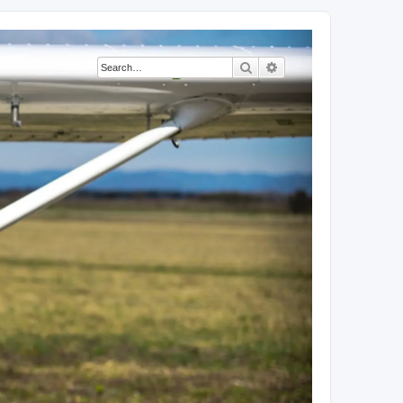
Search
Advanced search