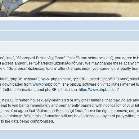
”, “our”, “Sétarepcsi Biztonsági fórum”, “http://forum.setarepcsi.hu”), you agree to 
not access and/or use “Sétarepcsi Biztonsági fórum”. We may change these at any tim
age of “Sétarepcsi Biztonsági fórum” after changes mean you agree to be legally b
their”, “phpBB software”, “www.phpbb.com”, “phpBB Limited”, “phpBB Teams”) which i
 be downloaded from
www.phpbb.com
. The phpBB software only facilitates internet
or further information about phpBB, please see:
https://www.phpbb.com/
.
hateful, threatening, sexually-orientated or any other material that may violate any
lead to you being immediately and permanently banned, with notification of your In
itions. You agree that “Sétarepcsi Biztonsági fórum” have the right to remove, edit, 
n a database. While this information will not be disclosed to any third party withou
d to the data being compromised.