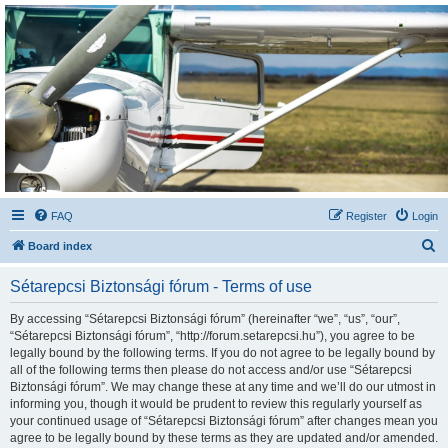
Sétarepcsi Biztonsági
fórum
A short text to describe your forum
FAQ
Register
Login
S
Board index
e
Sétarepcsi Biztonsági fórum - Terms of use
a
r
By accessing “Sétarepcsi Biztonsági fórum” (hereinafter “we”, “us”, “our”,
“Sétarepcsi Biztonsági fórum”, “http://forum.setarepcsi.hu”), you agree to be
c
legally bound by the following terms. If you do not agree to be legally bound by
h
all of the following terms then please do not access and/or use “Sétarepcsi
Biztonsági fórum”. We may change these at any time and we’ll do our utmost in
informing you, though it would be prudent to review this regularly yourself as
your continued usage of “Sétarepcsi Biztonsági fórum” after changes mean you
agree to be legally bound by these terms as they are updated and/or amended.