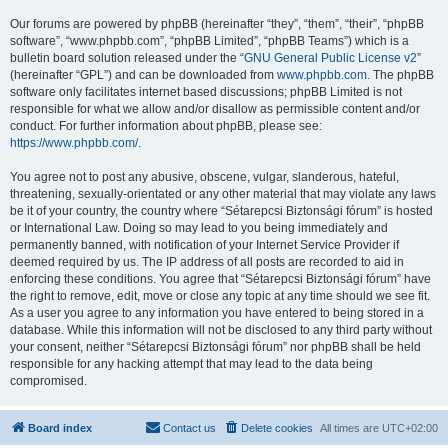
Our forums are powered by phpBB (hereinafter “they”, “them”, “their”, “phpBB
software”, “www.phpbb.com”, “phpBB Limited”, “phpBB Teams”) which is a
bulletin board solution released under the “
GNU General Public License v2
”
(hereinafter “GPL”) and can be downloaded from
www.phpbb.com
. The phpBB
software only facilitates internet based discussions; phpBB Limited is not
responsible for what we allow and/or disallow as permissible content and/or
conduct. For further information about phpBB, please see:
https://www.phpbb.com/
.
You agree not to post any abusive, obscene, vulgar, slanderous, hateful,
threatening, sexually-orientated or any other material that may violate any laws
be it of your country, the country where “Sétarepcsi Biztonsági fórum” is hosted
or International Law. Doing so may lead to you being immediately and
permanently banned, with notification of your Internet Service Provider if
deemed required by us. The IP address of all posts are recorded to aid in
enforcing these conditions. You agree that “Sétarepcsi Biztonsági fórum” have
the right to remove, edit, move or close any topic at any time should we see fit.
As a user you agree to any information you have entered to being stored in a
database. While this information will not be disclosed to any third party without
your consent, neither “Sétarepcsi Biztonsági fórum” nor phpBB shall be held
responsible for any hacking attempt that may lead to the data being
compromised.
Board index
Contact us
Delete cookies
All times are
UTC+02:00