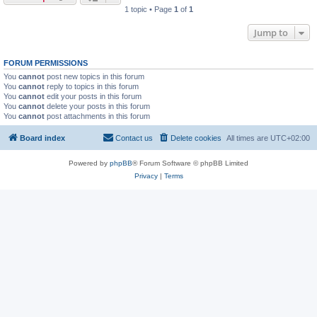
1 topic • Page
1
of
1
Jump to
FORUM PERMISSIONS
You
cannot
post new topics in this forum
You
cannot
reply to topics in this forum
You
cannot
edit your posts in this forum
You
cannot
delete your posts in this forum
You
cannot
post attachments in this forum
Board index
Contact us
Delete cookies
All times are
UTC+02:00
Powered by
phpBB
® Forum Software © phpBB Limited
Privacy
|
Terms