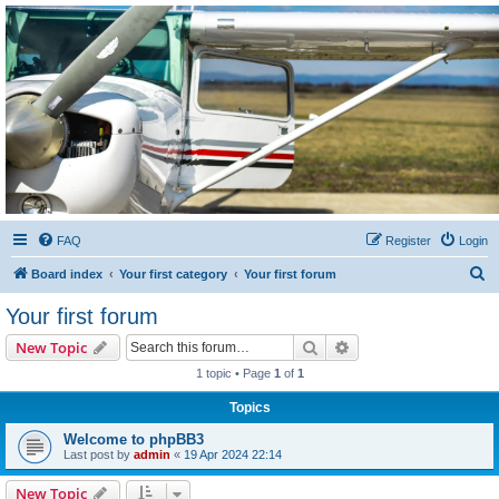
Sétarepcsi Biztonsági
fórum
A short text to describe your forum
FAQ
Register
Login
S
Board index
Your first category
Your first forum
e
Your first forum
a
Search
Advanced search
New Topic
r
1 topic • Page
1
of
1
c
Topics
h
Welcome to phpBB3
Last post by
admin
«
19 Apr 2024 22:14
New Topic