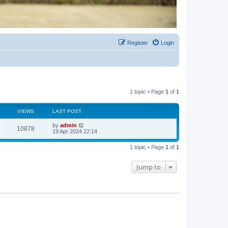
Register
Login
1 topic • Page
1
of
1
VIEWS
LAST POST
by
admin
10878
19 Apr 2024 22:14
1 topic • Page
1
of
1
Jump to