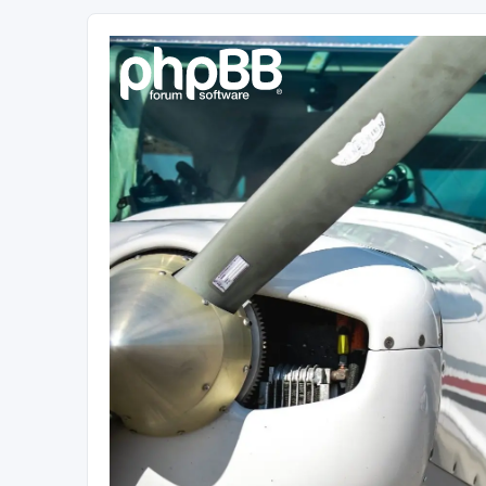
Sétarepcsi Biztonsági fórum
A short text to describe your forum