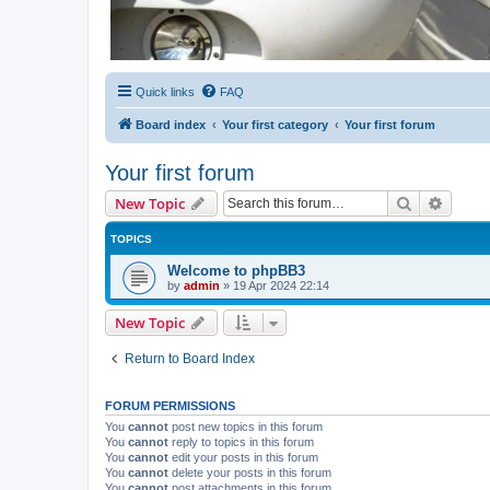
Quick links
FAQ
Board index
Your first category
Your first forum
Your first forum
Search
Advanc
New Topic
TOPICS
Welcome to phpBB3
by
admin
»
19 Apr 2024 22:14
New Topic
Return to Board Index
FORUM PERMISSIONS
You
cannot
post new topics in this forum
You
cannot
reply to topics in this forum
You
cannot
edit your posts in this forum
You
cannot
delete your posts in this forum
You
cannot
post attachments in this forum