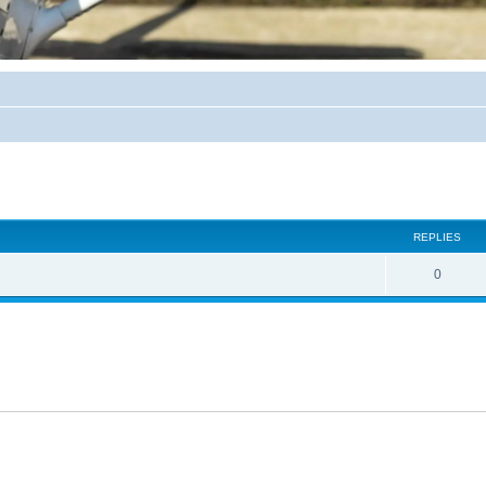
ed search
REPLIES
0