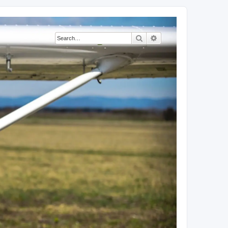
Search
Advanced search