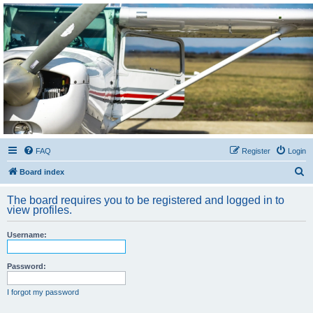
Sétarepcsi Biztonsági
fórum
A short text to describe your forum
FAQ
Register
Login
S
Board index
e
The board requires you to be registered and logged in to
a
view profiles.
r
Username:
c
h
Password:
I forgot my password