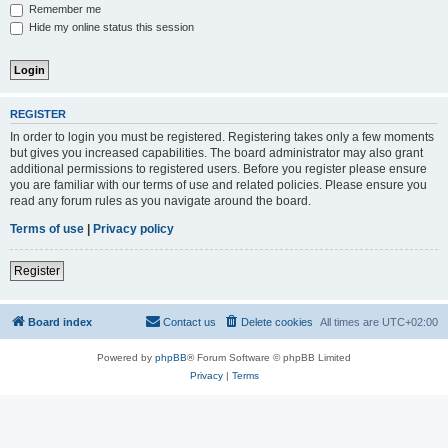
Remember me
Hide my online status this session
REGISTER
In order to login you must be registered. Registering takes only a few moments
but gives you increased capabilities. The board administrator may also grant
additional permissions to registered users. Before you register please ensure
you are familiar with our terms of use and related policies. Please ensure you
read any forum rules as you navigate around the board.
Terms of use
|
Privacy policy
Register
Board index
Contact us
Delete cookies
All times are
UTC+02:00
Powered by
phpBB
® Forum Software © phpBB Limited
Privacy
|
Terms