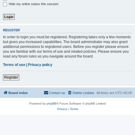
Hide my online status this session
REGISTER
In order to login you must be registered. Registering takes only a few moments
but gives you increased capabilities. The board administrator may also grant
additional permissions to registered users. Before you register please ensure
you are familiar with our terms of use and related policies. Please ensure you
read any forum rules as you navigate around the board.
Terms of use
|
Privacy policy
Register
Board index
Contact us
Delete cookies
All times are
UTC+02:00
Powered by
phpBB
® Forum Software © phpBB Limited
Privacy
|
Terms