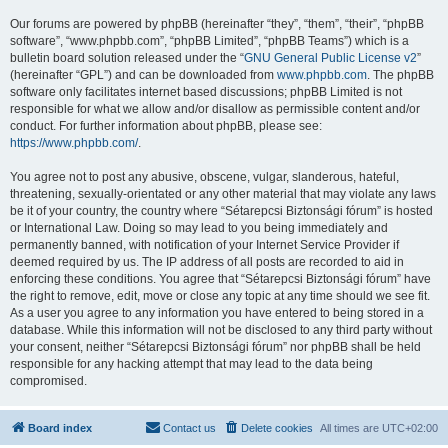
Our forums are powered by phpBB (hereinafter “they”, “them”, “their”, “phpBB
software”, “www.phpbb.com”, “phpBB Limited”, “phpBB Teams”) which is a
bulletin board solution released under the “
GNU General Public License v2
”
(hereinafter “GPL”) and can be downloaded from
www.phpbb.com
. The phpBB
software only facilitates internet based discussions; phpBB Limited is not
responsible for what we allow and/or disallow as permissible content and/or
conduct. For further information about phpBB, please see:
https://www.phpbb.com/
.
You agree not to post any abusive, obscene, vulgar, slanderous, hateful,
threatening, sexually-orientated or any other material that may violate any laws
be it of your country, the country where “Sétarepcsi Biztonsági fórum” is hosted
or International Law. Doing so may lead to you being immediately and
permanently banned, with notification of your Internet Service Provider if
deemed required by us. The IP address of all posts are recorded to aid in
enforcing these conditions. You agree that “Sétarepcsi Biztonsági fórum” have
the right to remove, edit, move or close any topic at any time should we see fit.
As a user you agree to any information you have entered to being stored in a
database. While this information will not be disclosed to any third party without
your consent, neither “Sétarepcsi Biztonsági fórum” nor phpBB shall be held
responsible for any hacking attempt that may lead to the data being
compromised.
Board index
Contact us
Delete cookies
All times are
UTC+02:00