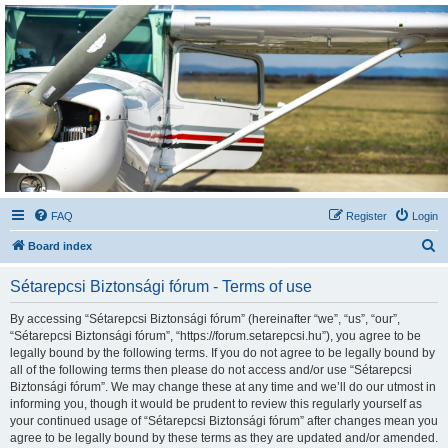
Sétarepcsi Biztonsági
fórum
A short text to describe your forum
FAQ
Register
Login
S
Board index
e
Sétarepcsi Biztonsági fórum - Terms of use
a
r
By accessing “Sétarepcsi Biztonsági fórum” (hereinafter “we”, “us”, “our”,
“Sétarepcsi Biztonsági fórum”, “https://forum.setarepcsi.hu”), you agree to be
c
legally bound by the following terms. If you do not agree to be legally bound by
h
all of the following terms then please do not access and/or use “Sétarepcsi
Biztonsági fórum”. We may change these at any time and we’ll do our utmost in
informing you, though it would be prudent to review this regularly yourself as
your continued usage of “Sétarepcsi Biztonsági fórum” after changes mean you
agree to be legally bound by these terms as they are updated and/or amended.